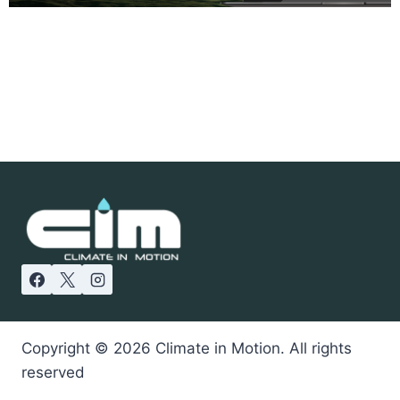
Copyright © 2026 Climate in Motion. All rights
reserved