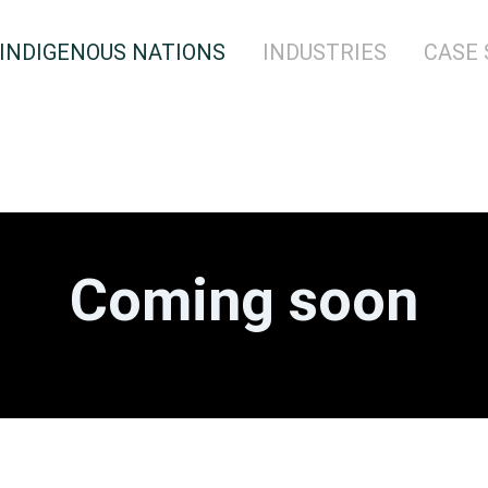
INDIGENOUS NATIONS
INDUSTRIES
CASE 
Coming soon