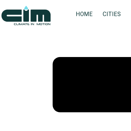
HOME
CITIES