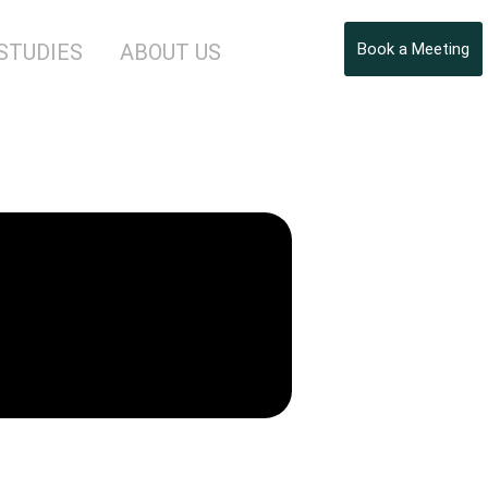
STUDIES
ABOUT US
Book a Meeting