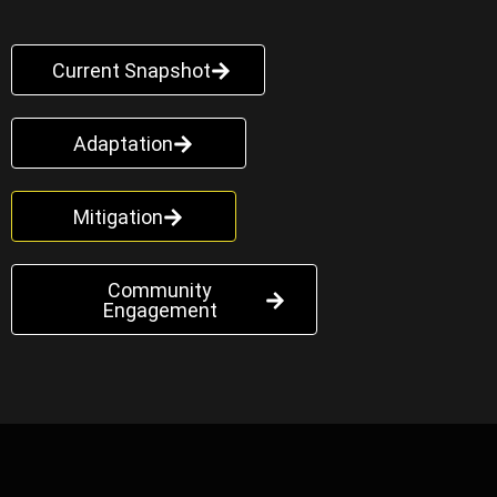
Current Snapshot
Adaptation
Mitigation
Community
Engagement