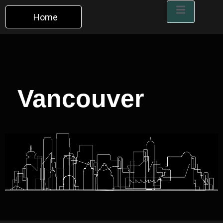
Home
Vancouver