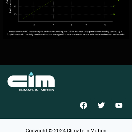
Copyright © 2024 Climate in Motion